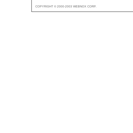
COPYRIGHT © 2000-2003 WEBNOX CORP.