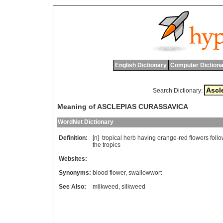
English Dictionary
Computer Dictiona
Search Dictionary:
Meaning of ASCLEPIAS CURASSAVICA
WordNet Dictionary
Definition:
[n]
tropical
herb
having
orange
-
red
flowers
foll
the
tropics
Websites:
Synonyms:
blood flower
,
swallowwort
See Also:
milkweed
,
silkweed