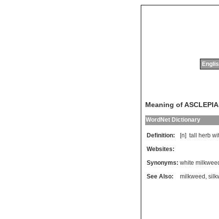
Englis
Meaning of ASCLEPI
WordNet Dictionary
Definition:
[n]
tall
herb
wi
Websites:
Synonyms:
white milkwee
See Also:
milkweed
,
sil