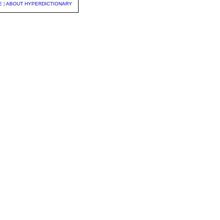
E
|
ABOUT HYPERDICTIONARY