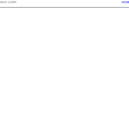
BNOX CORP.
HOM