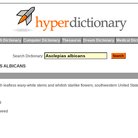
h Dictionary
Computer Dictionary
Thesaurus
Dream Dictionary
Medical Dic
Search Dictionary:
AS ALBICANS
th
leafless
waxy
-
white
stems
and
whitish
starlike
flowers
;
southwestern
United
Stat
d
kweed