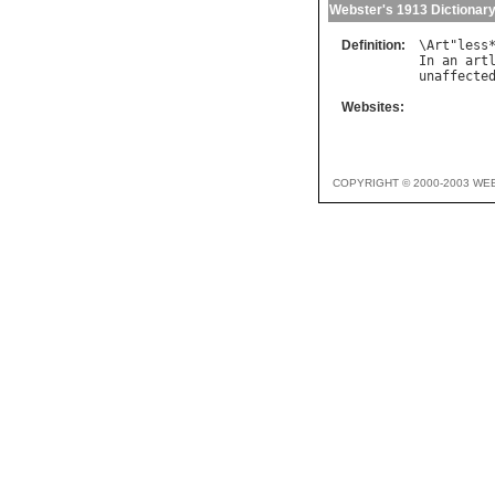
Webster's 1913 Dictionar
Definition:
\
Art
"
less
In
an
art
unaffecte
Websites:
COPYRIGHT © 2000-2003 WE