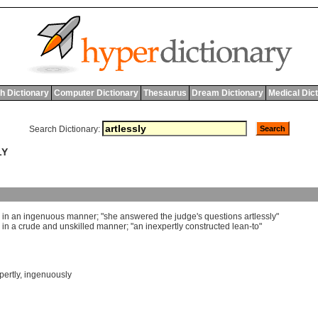
h Dictionary
Computer Dictionary
Thesaurus
Dream Dictionary
Medical Dic
Search Dictionary:
LY
]
in
an
ingenuous
manner
; "
she
answered
the
judge
'
s
questions
artlessly
"
]
in
a
crude
and
unskilled
manner
; "
an
inexpertly
constructed
lean
-
to
"
pertly
,
ingenuously