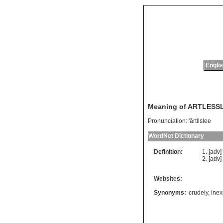
Englis
Meaning of ARTLESS
Pronunciation:
'ârtlislee
WordNet Dictionary
Definition:
[adv
[adv
Websites:
Synonyms:
crudely
,
inex