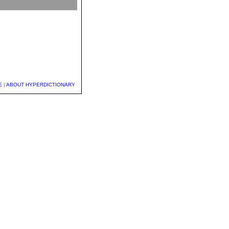
E
|
ABOUT HYPERDICTIONARY