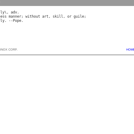
y
*
ly
\, 
adv
less
manner
; 
without
art
, 
skill
, 
or
guile
dly
. --
Pope
BNOX CORP.
HOM