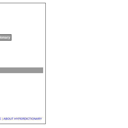
tionary
E
|
ABOUT HYPERDICTIONARY