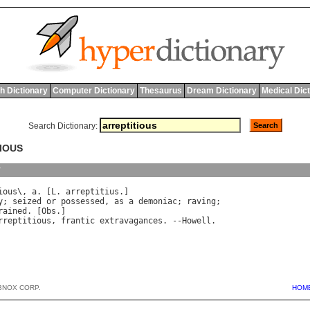
h Dictionary
Computer Dictionary
Thesaurus
Dream Dictionary
Medical Dic
Search Dictionary:
TIOUS
y
ious
\, 
a
. [
L
. 
arreptitius
y
; 
seized
or
possessed
, 
as
a
demoniac
; 
raving
rained
. [
Obs
.]

rreptitious
, 
frantic
extravagances
. --
Howell
BNOX CORP.
HOM