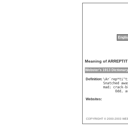
Englis
Meaning of ARREPTI
Webster's 1913 Dictionar
Definition:
\
Ar
`
rep
*
ti
"
t
Snatched
awa
mad
; 
crack
-
b
Odd
, 
a
Websites:
COPYRIGHT © 2000-2003 WE