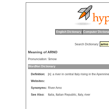
English Dictionary
Computer Dictiona
Search Dictionary:
Meaning of ARNO
Pronunciation:
'ârnow
WordNet Dictionary
Definition:
[n]
a
river
in
central
Italy
rising
in
the
Apennin
Websites:
Synonyms:
River Arno
See Also:
Italia
,
Italian Republic
,
Italy
,
river