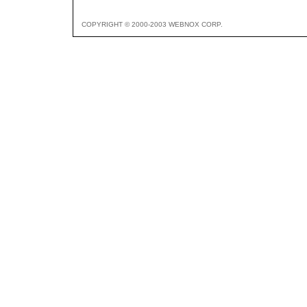
COPYRIGHT © 2000-2003 WEBNOX CORP.