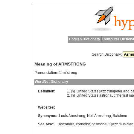
English Dictionary
Computer Dictiona
Search Dictionary:
Meaning of ARMSTRONG
Pronunciation:
'ârm`strong
WordNet Dictionary
Definition:
[n]
United
States
jazz
trumpeter
and
b
[n]
United
States
astronaut
;
the
first
ma
Websites:
Synonyms:
Louis Armstrong
,
Neil Armstrong
,
Satchmo
See Also:
astronaut
,
cornetist
,
cosmonaut
,
jazz musician