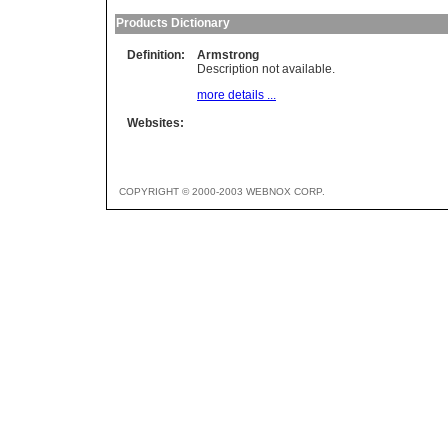
Products Dictionary
Definition:
Armstrong
Description not available.
more details ...
Websites:
COPYRIGHT © 2000-2003 WEBNOX CORP.