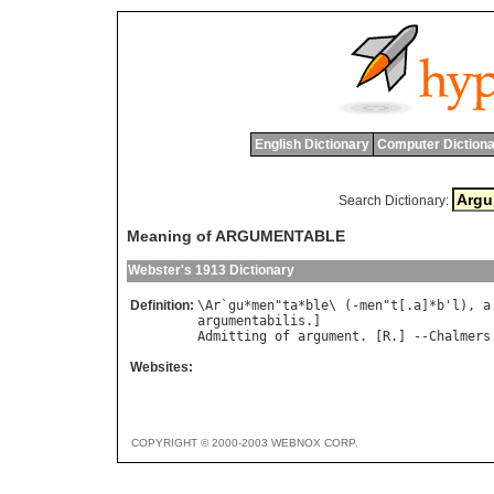
English Dictionary
Computer Dictiona
Search Dictionary:
Meaning of ARGUMENTABLE
Webster's 1913 Dictionary
Definition:
\
Ar
`
gu
*
men
"
ta
*
ble
\ (-
men
"
t
[.
a
]*
b
'
l
), 
a
argumentabilis
Admitting
of
argument
. [
R
.] --
Chalmers
Websites:
COPYRIGHT © 2000-2003 WEBNOX CORP.