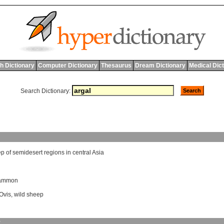
h Dictionary
Computer Dictionary
Thesaurus
Dream Dictionary
Medical Dic
Search Dictionary:
ep
of
semidesert
regions
in
central
Asia
 ammon
Ovis
,
wild sheep
y