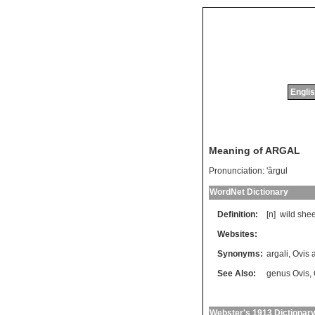
Englis
Meaning of ARGAL
Pronunciation:
'ârgul
WordNet Dictionary
Definition:
[n]
wild
she
Websites:
Synonyms:
argali
,
Ovis
See Also:
genus Ovis
,
Webster's 1913 Dictionar