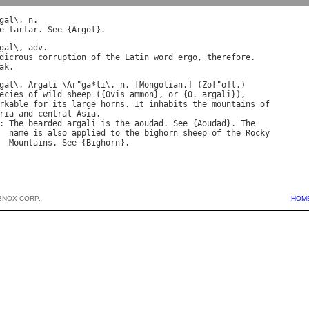
gal
\, 
n
e
tartar
. 
See
 {
Argol
gal
\, 
adv
dicrous
corruption
of
the
Latin
word
ergo
, 
therefore
.

ak
gal
\, 
Argali
 \
Ar
"
ga
*
li
\, 
n
. [
Mongolian
.] (
Zo
["
o
]
l
ecies
of
wild
sheep
 ({
Ovis
ammon
}, 
or
 {
O
. 
argali
rkable
for
its
large
horns
. 
It
inhabits
the
mountains
of
ria
and
central
Asia
: 
The
bearded
argali
is
the
aoudad
. 
See
 {
Aoudad
}. 
The
name
is
also
applied
to
the
bighorn
sheep
of
the
Rocky
Mountains
. 
See
 {
Bighorn
BNOX CORP.
HOM