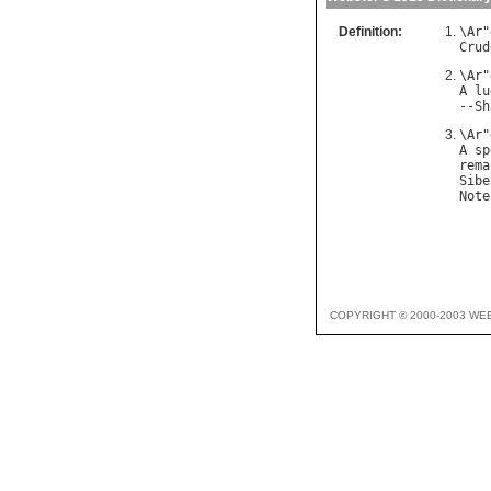
Definition:
\
Ar
"
Crud
\
Ar
"
A
lu
--
Sh
\
Ar
"
A
sp
rema
Sibe
Note
COPYRIGHT © 2000-2003 WE