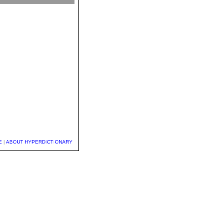
E
|
ABOUT HYPERDICTIONARY