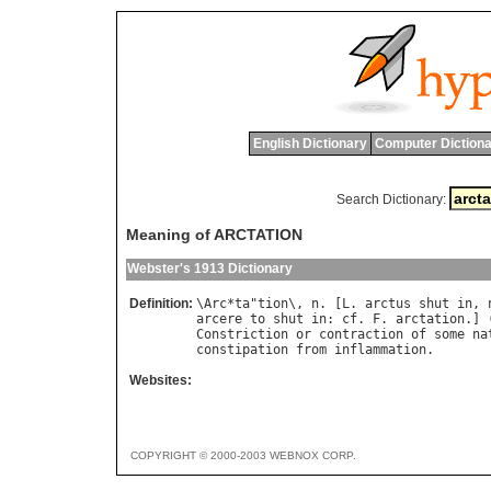
English Dictionary
Computer Dictiona
Search Dictionary:
Meaning of ARCTATION
Webster's 1913 Dictionary
Definition:
\
Arc
*
ta
"
tion
\, 
n
. [
L
. 
arctus
shut
in
, 
arcere
to
shut
in
: 
cf
. 
F
. 
arctation
.] 
Constriction
or
contraction
of
some
na
constipation
from
inflammation
Websites:
COPYRIGHT © 2000-2003 WEBNOX CORP.