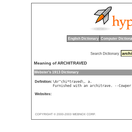
English Dictionary
Computer Dictiona
Search Dictionary:
Meaning of ARCHITRAVED
Webster's 1913 Dictionary
Definition:
\
Ar
"
chi
*
traved
\, 
a
Furnished
with
an
architrave
. --
Cowper
Websites:
COPYRIGHT © 2000-2003 WEBNOX CORP.