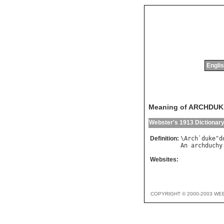
Englis
Meaning of ARCHDU
Webster's 1913 Dictionar
Definition:
\
Arch
`
duke
"
d
An
archduchy
Websites:
COPYRIGHT © 2000-2003 WE