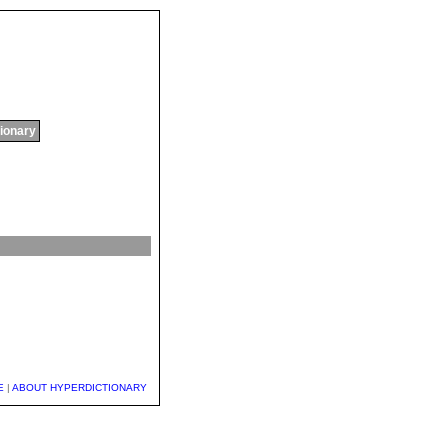
tionary
E
|
ABOUT HYPERDICTIONARY