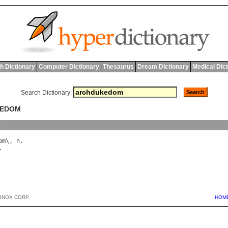
h Dictionary
Computer Dictionary
Thesaurus
Dream Dictionary
Medical Dic
Search Dictionary:
KEDOM
y
om
\, 
n
BNOX CORP.
HOM