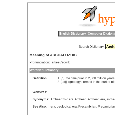
English Dictionary
Computer Dictiona
Search Dictionary:
Meaning of ARCHAEOZOIC
Pronunciation:
`ârkeeu'zowik
WordNet Dictionary
Definition:
[n]
the
time
prior
to
2,500
million
years
[adj] (
geology
)
formed
in
the
earlier
of
Websites:
Synonyms:
Archaeozoic era
,
Archean
,
Archean era
,
arche
See Also:
era
,
geological era
,
Precambrian
,
Precambrian