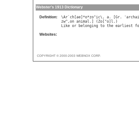
Webster's 1913 Dictionary
Definition:
\
Ar
`
ch
[
ae
]*
o
*
zo
"
ic
\, 
a
. [
Gr
. '
archa
zw
^,
on
animal
.] (
Zo
["
o
]
l
Like
or
belonging
to
the
earliest
f
Websites:
COPYRIGHT © 2000-2003 WEBNOX CORP.