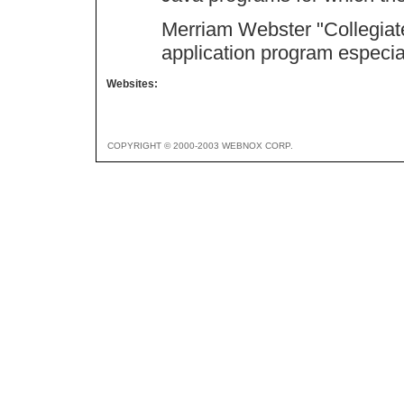
Merriam Webster "Collegiate 
application program especial
Websites:
COPYRIGHT © 2000-2003 WEBNOX CORP.