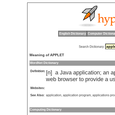
English Dictionary
Computer Dictiona
Search Dictionary:
Meaning of APPLET
WordNet Dictionary
Definition:
[n]
a
Java
application
;
an
a
web
browser
to
provide
a
us
Websites:
See Also:
application
,
application program
,
applications p
Computing Dictionary