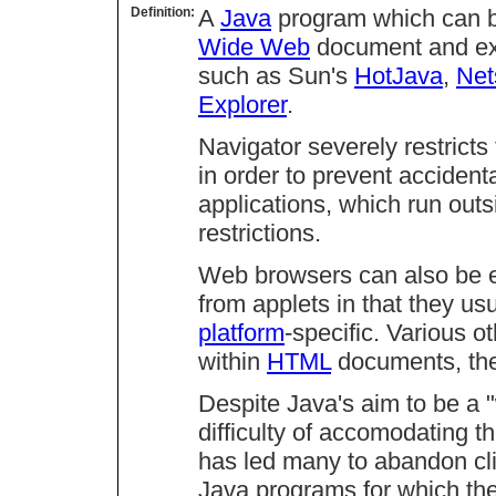
Definition:
A
Java
program which can be
Wide Web
document and ex
such as Sun's
HotJava
,
Net
Explorer
.
Navigator severely restricts
in order to prevent accidenta
applications, which run outs
restrictions.
Web browsers can also be 
from applets in that they us
platform
-specific. Various
within
HTML
documents, th
Despite Java's aim to be a 
difficulty of accomodating th
has led many to abandon cli
Java programs for which th