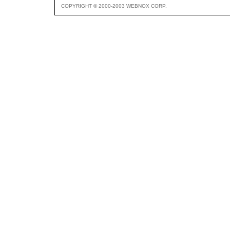
COPYRIGHT © 2000-2003 WEBNOX CORP.