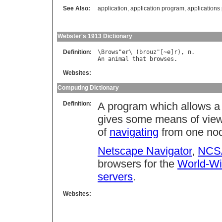
See Also:
application
,
application program
,
application
Webster's 1913 Dictionary
Definition:
\
Brows
"
er
\ (
brouz
"[~
e
]
r
), 
n
An
animal
that
browses
Websites:
Computing Dictionary
Definition:
A program which allows a
gives some means of view
of
navigating
from one nod
Netscape Navigator
,
NCS
browsers for the
World-W
servers
.
Websites: