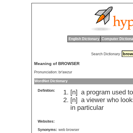
English Dictionary
Computer Dictiona
Search Dictionary:
Meaning of BROWSER
Pronunciation:
br'awzur
WordNet Dictionary
Definition:
[n]
a
program
used
to
[n]
a
viewer
who
look
in
particular
Websites:
Synonyms:
web browser