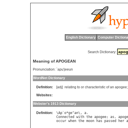
English Dictionary
Computer Dictiona
Search Dictionary:
Meaning of APOGEAN
Pronunciation:
`apu'jeeun
WordNet Dictionary
Definition:
[adj]
relating
to
or
characteristic
of
an
apogee
;
Websites:
Webster's 1913 Dictionary
Definition:
\
Ap
`
o
*
ge
"
an
\, 
a
Connected
with
the
apogee
; 
as
, 
apog
occur
when
the
moon
has
passed
her