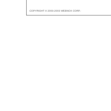
COPYRIGHT © 2000-2003 WEBNOX CORP.