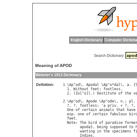
English Dictionary
Computer Dictiona
Search Dictionary:
Meaning of APOD
Webster's 1913 Dictionary
Definition:
\
Ap
"
od
\, 
Apodal
 \
Ap
"
o
*
dal
\, 
a
. [
1. 
Without
feet
; 
footless
.

2. (
Zo
["
o
]
l
.) 
Destitute
of
the
v
\
Ap
"
od
\, 
Apode
 \
Ap
"
ode
\, 
n
.; 
pl
.
?, ?, 
footless
; '
a
priv
. + ?, ?,
One
of
certain
animals
that
have
esp
. 
one
of
certain
fabulous
bir
feet
Note
: 
The
bird
of
paradise
forme
apoda
}, 
being
supposed
to
wanting
in
the
specimens
f
Indies