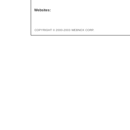
Websites:
COPYRIGHT © 2000-2003 WEBNOX CORP.