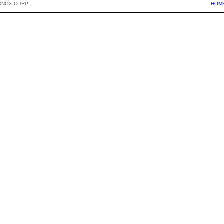
BNOX CORP.
HOM