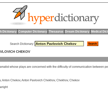
h Dictionary
Computer Dictionary
Thesaurus
Dream Dictionary
Medical Dic
Search Dictionary:
AVLOVICH CHEKOV
amatist
whose
plays
are
concerned
with
the
difficulty
of
communication
between
pe
v
,
Anton Chekov
,
Anton Pavlovich Chekhov
,
Chekhov
,
Chekov
wright