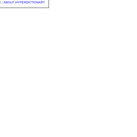
E
|
ABOUT HYPERDICTIONARY