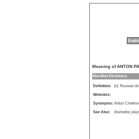
Englis
Meaning of ANTON P
WordNet Dictionary
Definition:
[n]
Russian
dr
Websites:
Synonyms:
Anton Chekho
See Also:
dramatist
,
play