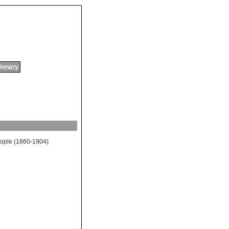
tionary
ople
(1860-1904)