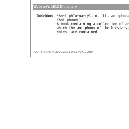
Webster's 1913 Dictionary
Definition:
\
An
*
tiph
"
o
*
na
*
ry
\, 
n
. [
LL
. 
antiphon
{
Antiphoner
A
book
containing
a
collection
of
a
which
the
antiphons
of
the
breviary
notes
, 
are
contained
COPYRIGHT © 2000-2003 WEBNOX CORP.