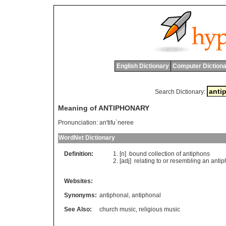
English Dictionary
Computer Dictiona
Search Dictionary:
Meaning of ANTIPHONARY
Pronunciation:
an'tifu`neree
WordNet Dictionary
Definition:
[n]
bound
collection
of
antiphons
[adj]
relating
to
or
resembling
an
antip
Websites:
Synonyms:
antiphonal
,
antiphonal
See Also:
church music
,
religious music