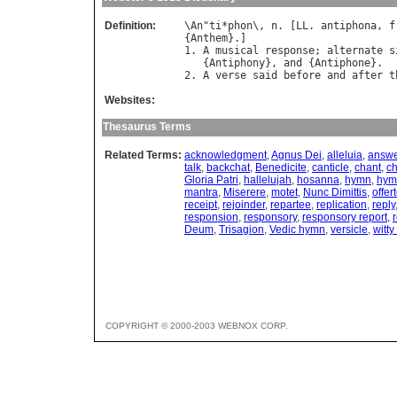
Definition:
\
An
"
ti
*
phon
\, 
n
. [
LL
. 
antiphona
, 
f
{
Anthem
}.]

1. 
A
musical
response
; 
alternate
s
   {
Antiphony
}, 
and
 {
Antiphone
}.

2. 
A
verse
said
before
and
after
t
Websites:
Thesaurus Terms
Related Terms:
acknowledgment
,
Agnus Dei
,
alleluia
,
answe
talk
,
backchat
,
Benedicite
,
canticle
,
chant
,
ch
Gloria Patri
,
hallelujah
,
hosanna
,
hymn
,
hymn
mantra
,
Miserere
,
motet
,
Nunc Dimittis
,
offer
receipt
,
rejoinder
,
repartee
,
replication
,
reply
responsion
,
responsory
,
responsory report
,
r
Deum
,
Trisagion
,
Vedic hymn
,
versicle
,
witty
COPYRIGHT © 2000-2003 WEBNOX CORP.