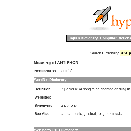
English Dictionary
Computer Dictiona
Search Dictionary:
Meaning of ANTIPHON
Pronunciation:
'antu`fân
WordNet Dictionary
Definition:
[n]
a
verse
or
song
to
be
chanted
or
sung
in
Websites:
Synonyms:
antiphony
See Also:
church music
,
gradual
,
religious music
Webster's 1913 Dictionary