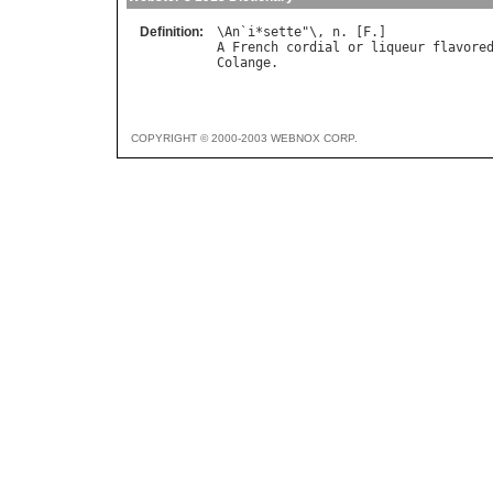
Definition:
\
An
`
i
*
sette
"\, 
n
. [
F
A
French
cordial
or
liqueur
flavore
Colange
COPYRIGHT © 2000-2003 WEBNOX CORP.