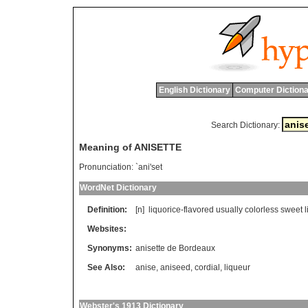
English Dictionary
Computer Dictiona
Search Dictionary:
Meaning of ANISETTE
Pronunciation:
`ani'set
WordNet Dictionary
Definition:
[n]
liquorice
-
flavored
usually
colorless
sweet
Websites:
Synonyms:
anisette de Bordeaux
See Also:
anise
,
aniseed
,
cordial
,
liqueur
Webster's 1913 Dictionary