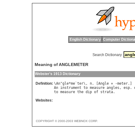
English Dictionary
Computer Dictiona
Search Dictionary:
Meaning of ANGLEMETER
Webster's 1913 Dictionary
Definition:
\
An
"
gle
*
me
`
ter
\, 
n
. [
Angle
 + -
meter
An
instrument
to
measure
angles
, 
esp
. 
to
measure
the
dip
of
strata
Websites:
COPYRIGHT © 2000-2003 WEBNOX CORP.