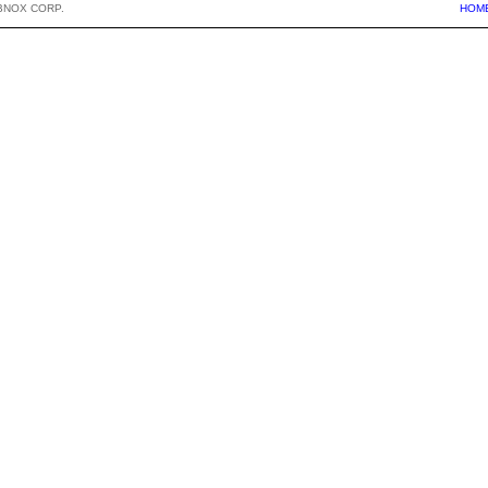
BNOX CORP.
HOM