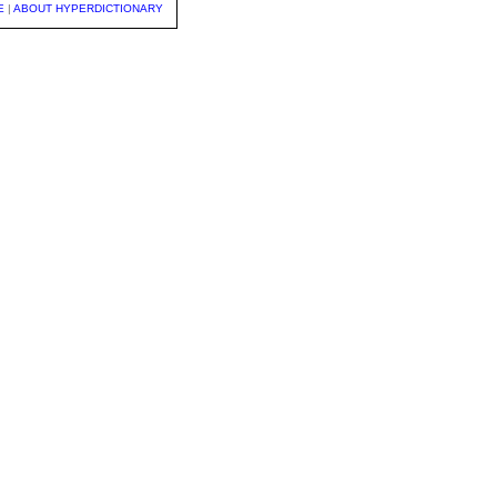
E
|
ABOUT HYPERDICTIONARY