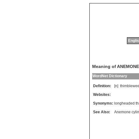
Englis
Meaning of ANEMONE
WordNet Dictionary
Definition:
[n]
thimblewe
Websites:
Synonyms:
longheaded t
See Also:
Anemone cylin