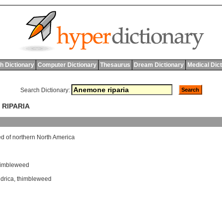
h Dictionary
Computer Dictionary
Thesaurus
Dream Dictionary
Medical Dic
Search Dictionary:
 RIPARIA
ed
of
northern
North
America
himbleweed
drica
,
thimbleweed