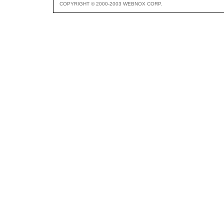
COPYRIGHT © 2000-2003 WEBNOX CORP.