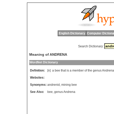
English Dictionary
Computer Dictiona
Search Dictionary:
Meaning of ANDRENA
WordNet Dictionary
Definition:
[n]
a
bee
that
is
a
member
of
the
genus
Andrena
Websites:
Synonyms:
andrenid
,
mining bee
See Also:
bee
,
genus Andrena