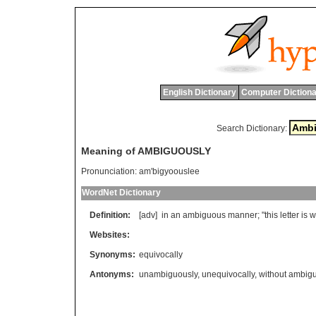
English Dictionary
Computer Dictiona
Search Dictionary:
Meaning of AMBIGUOUSLY
Pronunciation:
am'bigyoouslee
WordNet Dictionary
Definition:
[adv]
in
an
ambiguous
manner
; "
this
letter
is
w
Websites:
Synonyms:
equivocally
Antonyms:
unambiguously
,
unequivocally
,
without ambigu