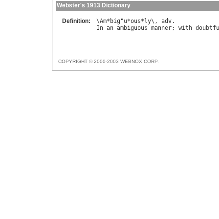
Webster's 1913 Dictionary
Definition:
\
Am
*
big
"
u
*
ous
*
ly
\, 
adv
In
an
ambiguous
manner
; 
with
doubtf
COPYRIGHT © 2000-2003 WEBNOX CORP.