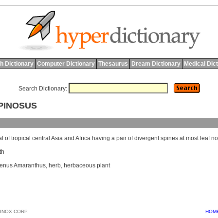
h Dictionary
Computer Dictionary
Thesaurus
Dream Dictionary
Medical Dic
Search Dictionary:
PINOSUS
al
of
tropical
central
Asia
and
Africa
having
a
pair
of
divergent
spines
at
most
leaf
no
th
enus Amaranthus
,
herb
,
herbaceous plant
BNOX CORP.
HOM