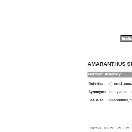
Englis
AMARANTHUS S
WordNet Dictionary
Definition:
[n]
erect
annu
Synonyms:
thorny amaran
See Also:
Amaranthus
,
g
COPYRIGHT © 2000-2003 WE