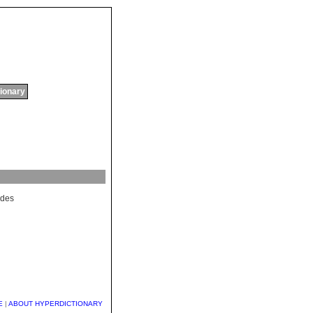
tionary
des
E
|
ABOUT HYPERDICTIONARY