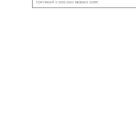
COPYRIGHT © 2000-2003 WEBNOX CORP.