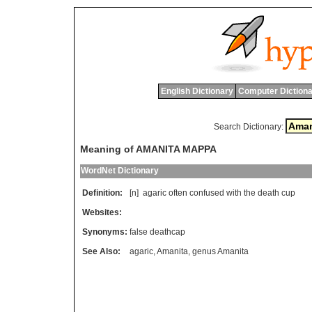
English Dictionary
Computer Dictiona
Search Dictionary:
Meaning of AMANITA MAPPA
WordNet Dictionary
Definition:
[n]
agaric
often
confused
with
the
death
cup
Websites:
Synonyms:
false deathcap
See Also:
agaric
,
Amanita
,
genus Amanita