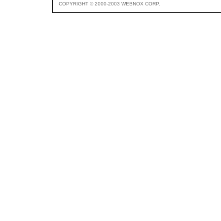
COPYRIGHT © 2000-2003 WEBNOX CORP.