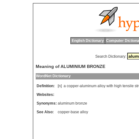
English Dictionary
Computer Dictiona
Search Dictionary:
Meaning of ALUMINIUM BRONZE
WordNet Dictionary
Definition:
[n]
a
copper
-
aluminum
alloy
with
high
tensile
st
Websites:
Synonyms:
aluminum bronze
See Also:
copper-base alloy