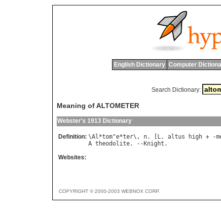
English Dictionary
Computer Dictiona
Search Dictionary:
Meaning of ALTOMETER
Webster's 1913 Dictionary
Definition:
\
Al
*
tom
"
e
*
ter
\, 
n
. [
L
. 
altus
high
 + -
m
A
theodolite
. --
Knight
Websites:
COPYRIGHT © 2000-2003 WEBNOX CORP.