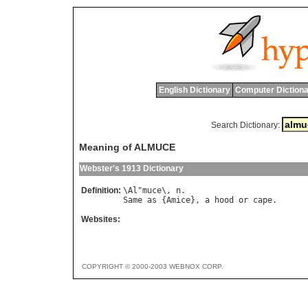
English Dictionary
Computer Dictiona
Search Dictionary:
Meaning of ALMUCE
Webster's 1913 Dictionary
Definition:
\
Al
"
muce
\, 
n
Same
as
 {
Amice
}, 
a
hood
or
cape
Websites:
COPYRIGHT © 2000-2003 WEBNOX CORP.