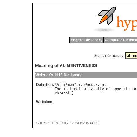
English Dictionary
Computer Dictiona
Search Dictionary:
Meaning of ALIMENTIVENESS
Webster's 1913 Dictionary
Definition:
\
Al
`
i
*
men
"
tive
*
ness
\, 
n
The
instinct
or
faculty
of
appetite
fo
Phrenol
Websites:
COPYRIGHT © 2000-2003 WEBNOX CORP.