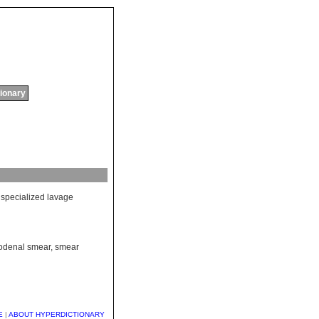
tionary
specialized
lavage
odenal smear
,
smear
E
|
ABOUT HYPERDICTIONARY