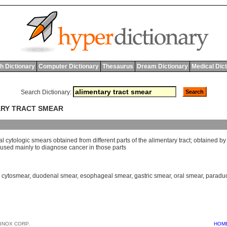
h Dictionary
Computer Dictionary
Thesaurus
Dream Dictionary
Medical Dic
Search Dictionary:
ARY TRACT SMEAR
al
cytologic
smears
obtained
from
different
parts
of
the
alimentary
tract
;
obtained
by
used
mainly
to
diagnose
cancer
in
those
parts
,
cytosmear
,
duodenal smear
,
esophageal smear
,
gastric smear
,
oral smear
,
paradu
BNOX CORP.
HOM