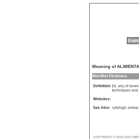
Englis
Meaning of ALIMENT
WordNet Dictionary
Definition:
[n]
any
of
sever
techniques
and
Websites:
See Also:
cytologic smear
COPYRIGHT © 2000-2003 WE