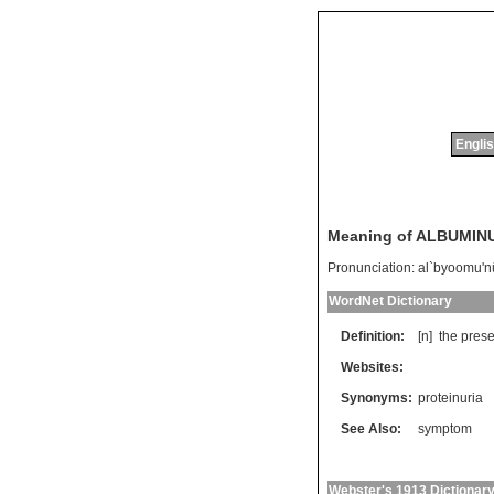
Englis
Meaning of ALBUMIN
Pronunciation:
al`byoomu'n
WordNet Dictionary
Definition:
[n]
the
pres
Websites:
Synonyms:
proteinuria
See Also:
symptom
Webster's 1913 Dictionar