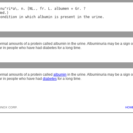
*
nu
"
ri
*
a
\, 
n
. [
NL
., 
fr
. 
L
. 
albumen
 + 
Gr
Med
condition
in
which
albumin
is
present
in
the
urine
rmal amounts of a protein called albumin in the urine. Albuminuria may be a sign 
ur in people who have had diabetes for a long time.
rmal amounts of a protein called
albumin
in the urine. Albuminuria may be a sign 
cur in people who have had
diabetes
for a long time.
BNOX CORP.
HOM