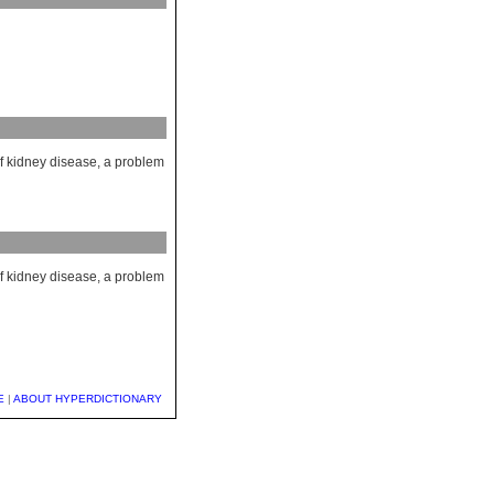
of kidney disease, a problem
of kidney disease, a problem
E
|
ABOUT HYPERDICTIONARY