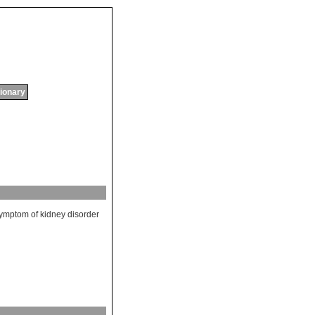
tionary
ymptom
of
kidney
disorder