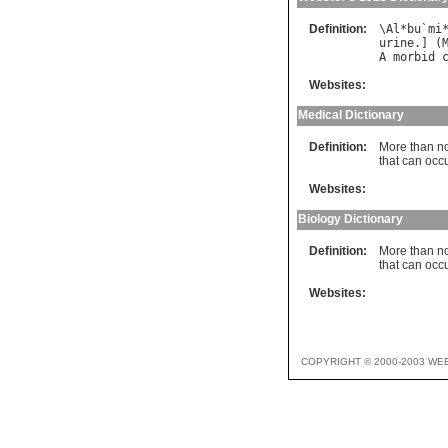
Definition:
\
Al
*
bu
`
mi
urine
.] (
A
morbid
Websites:
Medical Dictionary
Definition:
More than no
that can occ
Websites:
Biology Dictionary
Definition:
More than no
that can oc
Websites:
COPYRIGHT © 2000-2003 WE