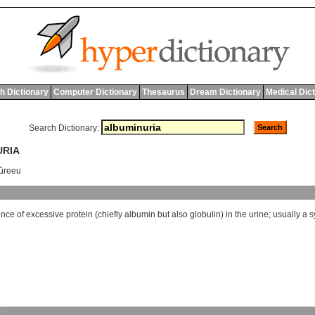
h Dictionary
Computer Dictionary
Thesaurus
Dream Dictionary
Medical Dic
Search Dictionary:
URIA
ûreeu
ence
of
excessive
protein
(
chiefly
albumin
but
also
globulin
)
in
the
urine
;
usually
a
s
y