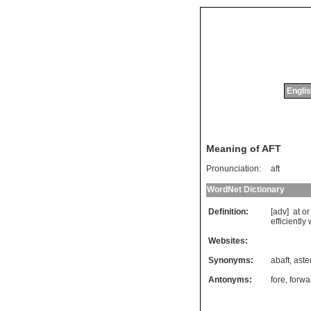
Englis
Meaning of AFT
Pronunciation:
aft
WordNet Dictionary
Definition:
[adv]
at
or
efficiently
Websites:
Synonyms:
abaft
,
aste
Antonyms:
fore
,
forwa