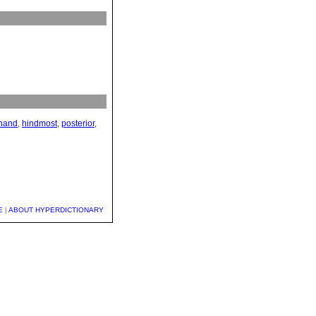
hand
,
hindmost
,
posterior
,
E
|
ABOUT HYPERDICTIONARY