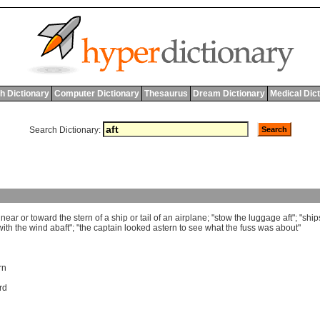
h Dictionary
Computer Dictionary
Thesaurus
Dream Dictionary
Medical Dic
Search Dictionary:
near
or
toward
the
stern
of
a
ship
or
tail
of
an
airplane
; "
stow
the
luggage
aft
"; "
ship
with
the
wind
abaft
"; "
the
captain
looked
astern
to
see
what
the
fuss
was
about
"
rn
rd