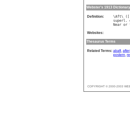
Webster's 1913 Dictionar
Definition:
\
Aft
\ ([
superl
. 
Near
or
Websites:
Thesaurus Terms
Related Terms:
abaft
,
after
postern
,
re
COPYRIGHT © 2000-2003 WE