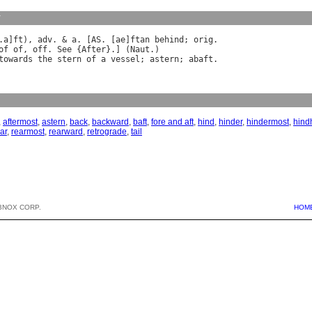
y
.
a
]
ft
), 
adv
. & 
a
. [
AS
. [
ae
]
ftan
behind
; 
orig
of
of
, 
off
. 
See
 {
After
}.] (
Naut
towards
the
stern
of
a
vessel
; 
astern
; 
abaft
,
aftermost
,
astern
,
back
,
backward
,
baft
,
fore and aft
,
hind
,
hinder
,
hindermost
,
hind
ar
,
rearmost
,
rearward
,
retrograde
,
tail
BNOX CORP.
HOM