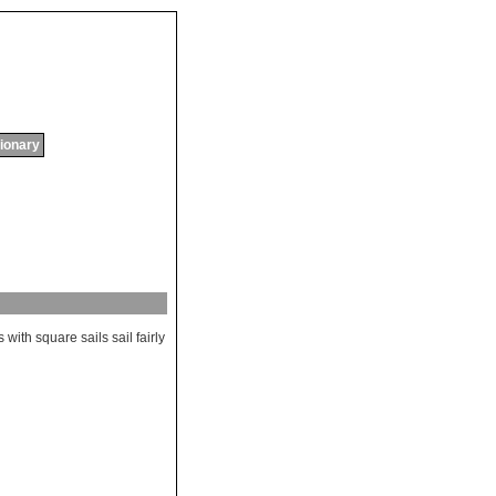
tionary
s
with
square
sails
sail
fairly