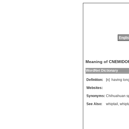
Englis
Meaning of CNEMID
WordNet Dictionary
Definition:
[n]
having
lon
Websites:
Synonyms:
Chihuahuan sp
See Also:
whiptail
,
whipta