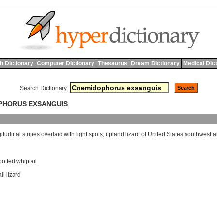
h Dictionary
Computer Dictionary
Thesaurus
Dream Dictionary
Medical Dic
Search Dictionary:
OPHORUS EXSANGUIS
gitudinal
stripes
overlaid
with
light
spots
;
upland
lizard
of
United
States
southwest
a
otted whiptail
il lizard