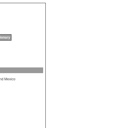
tionary
nd
Mexico