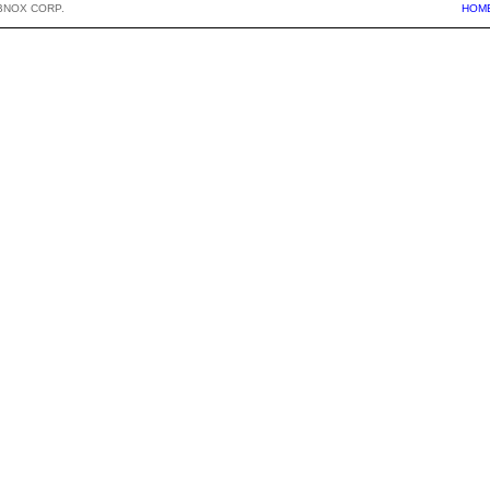
BNOX CORP.
HOM