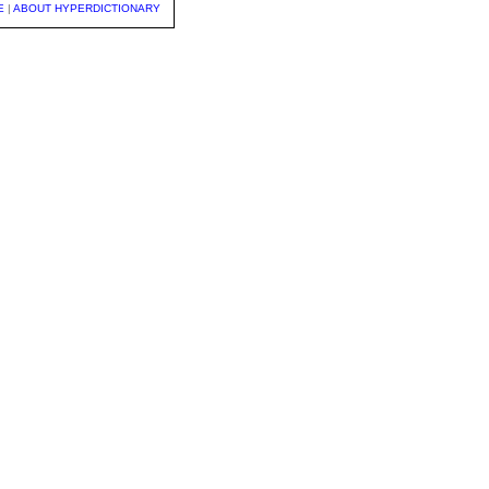
E
|
ABOUT HYPERDICTIONARY