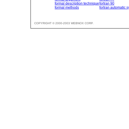
formal description technique
fortran 90
formal methods
fortran automatic s
COPYRIGHT © 2000-2003 WEBNOX CORP.