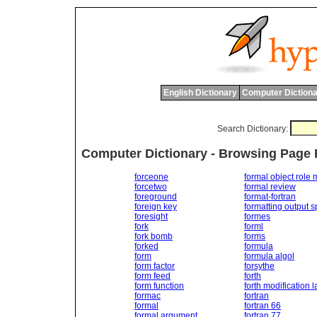
English Dictionary
Computer Dictiona
Search Dictionary:
Computer Dictionary - Browsing Page 
forceone
formal object role
forcetwo
formal review
foreground
format-fortran
foreign key
formatting output s
foresight
formes
fork
forml
fork bomb
forms
forked
formula
form
formula algol
form factor
forsythe
form feed
forth
form function
forth modification l
formac
fortran
formal
fortran 66
formal argument
fortran 77