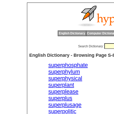
English Dictionary
Computer Dictiona
Search Dictionary:
English Dictionary - Browsing Page S-
superphosphate
superphylum
superphysical
superplant
superplease
superplus
superplusage
superpolitic