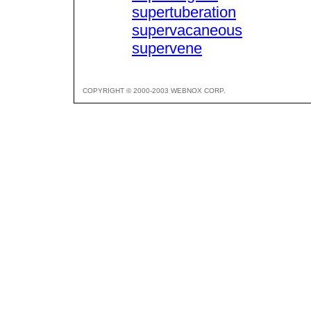
supertuberation
supervacaneous
supervene
COPYRIGHT © 2000-2003 WEBNOX CORP.