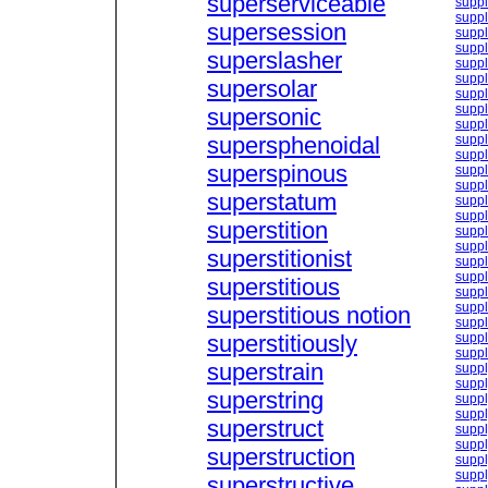
superserviceable
suppl
suppl
supersession
supp
supp
superslasher
supp
suppl
supersolar
supp
supp
supersonic
suppl
supersphenoidal
suppl
suppl
superspinous
suppl
suppl
superstatum
suppl
suppl
superstition
suppl
suppl
superstitionist
suppl
suppl
superstitious
suppl
suppl
superstitious notion
suppl
superstitiously
suppl
suppl
superstrain
suppl
supp
superstring
suppl
suppl
superstruct
suppl
suppl
superstruction
suppl
suppl
superstructive