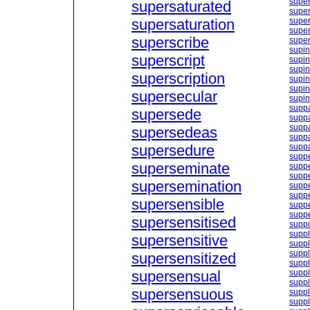
super
supersaturated
super
supersaturation
super
super
superscribe
super
supin
superscript
supin
supin
superscription
supi
supin
supersecular
supin
supp
supersede
suppa
suppa
supersedeas
suppa
supersedure
supp
supp
superseminate
suppe
suppe
supersemination
supp
suppe
supersensible
suppe
supp
supersensitised
supp
supp
supersensitive
suppl
suppl
supersensitized
suppl
supersensual
suppl
supp
supersensuous
supp
suppl