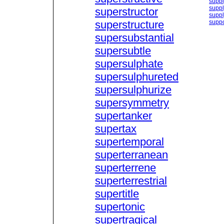
suppl
supp
superstructor
suppl
superstructure
suppo
supersubstantial
supersubtle
supersulphate
supersulphureted
supersulphurize
supersymmetry
supertanker
supertax
supertemporal
superterranean
superterrene
superterrestrial
supertitle
supertonic
supertragical