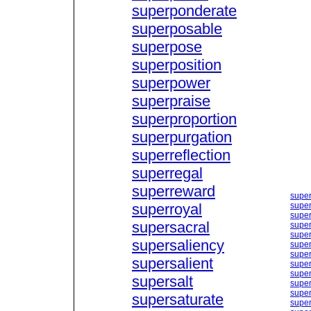
superponderate
superposable
superpose
superposition
superpower
superpraise
superproportion
superpurgation
superreflection
superregal
superreward
supe
superroyal
super
super
supersacral
super
super
supersaliency
super
super
supersalient
super
super
supersalt
super
super
supersaturate
super