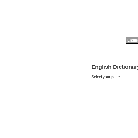
Englis
English Dictiona
Select your page: