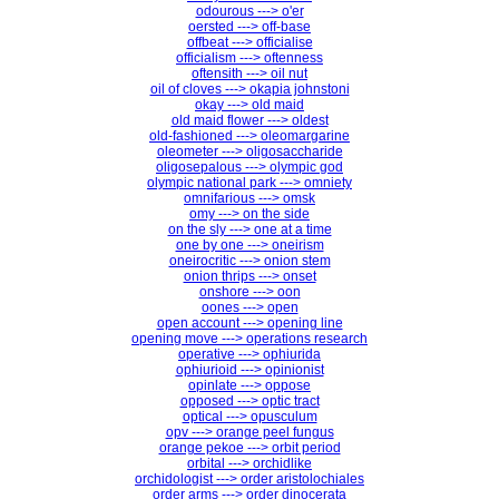
odourous ---> o'er
oersted ---> off-base
offbeat ---> officialise
officialism ---> oftenness
oftensith ---> oil nut
oil of cloves ---> okapia johnstoni
okay ---> old maid
old maid flower ---> oldest
old-fashioned ---> oleomargarine
oleometer ---> oligosaccharide
oligosepalous ---> olympic god
olympic national park ---> omniety
omnifarious ---> omsk
omy ---> on the side
on the sly ---> one at a time
one by one ---> oneirism
oneirocritic ---> onion stem
onion thrips ---> onset
onshore ---> oon
oones ---> open
open account ---> opening line
opening move ---> operations research
operative ---> ophiurida
ophiurioid ---> opinionist
opinlate ---> oppose
opposed ---> optic tract
optical ---> opusculum
opv ---> orange peel fungus
orange pekoe ---> orbit period
orbital ---> orchidlike
orchidologist ---> order aristolochiales
order arms ---> order dinocerata