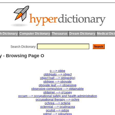
h Dictionary
Computer Dictionary
Thesaurus
Dream Dictionary
Medical Dic
Search Dictionary:
ry - Browsing Page O
o ---> obbe
obbligato ---> object
object ball ---> obliged(p)
obligee ---> obovate
obovate leaf ---> obsessive
obsessive-compulsive ---> obtainable
obtainer ---> o'casey
occam ---> occupational safety and health administration
occupational therapy ---> ochre
ochrea ---> octene
octennial ---> oculinacea
oculist ---> odize
odmyl ---> odourless