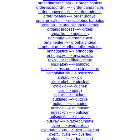
order dinoflagellata ---> order isoptera
order isospondyli ---> order pandanales
order papaverales ---> order rodentia
order rosales ---> order uropygi
order urticales ---> orectolobus barbatus
oregano ---> organic phenomenon
organic process ---> orgeis
orgiastic ---> originality
originally ---> ornamented
ornamenter ---> oropharyngeal
oropharynx ---> orthodontic treatment
orthodontics ---> orthopoda
orthopraxy ---> oryx gazella
oryza ---> oscillatoriaceae
oscillatory ---> osmotic
osmotic pressure ---> ostentatious
ostentatiously ---> osteozoa
ostiary ---> otc
otc market ---> otosteal
ototoxic ---> ouphen
our ---> out(p)
outact ---> outdare
outdated ---> outgive
outgo ---> outmoded
outmost ---> outreason
outreckon ---> outspan
outsparkle ---> outwatch
outway ---> ovato-rotundate
oven ---> overbookish
overbounteous ---> over-crowding
overcultivate ---> overfed
overfeed ---> overhand stitch