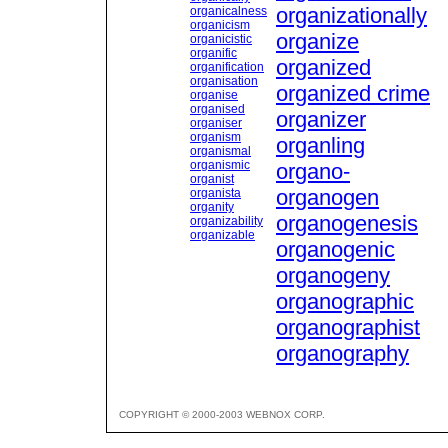
organizationally
organicalness
organicism
organize
organicistic
organific
organized
organification
organisation
organized crime
organise
organised
organizer
organiser
organism
organling
organismal
organismic
organo-
organist
organogen
organista
organity
organogenesis
organizability
organizable
organogenic
organogeny
organographic
organographist
organography
COPYRIGHT © 2000-2003 WEBNOX CORP.