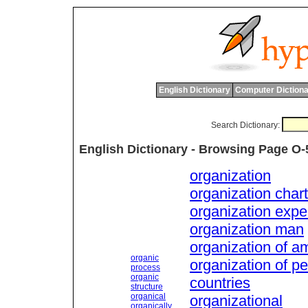
English Dictionary
Computer Dictiona
Search Dictionary:
English Dictionary - Browsing Page O-
organization
organization chart
organization exp
organization man
organization of a
organic
organization of p
process
organic
countries
structure
organical
organizational
organically