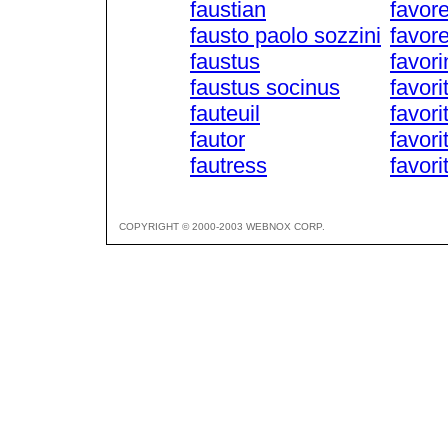
faustian
favore
fausto paolo sozzini
favor
faustus
favori
faustus socinus
favori
fauteuil
favori
fautor
favori
fautress
favori
COPYRIGHT © 2000-2003 WEBNOX CORP.