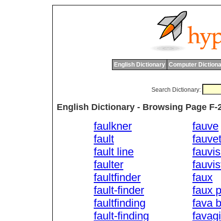
English Dictionary
Computer Dictiona
Search Dictionary:
English Dictionary - Browsing Page F-
faulkner
fauve
fault
fauvet
fault line
fauvi
faulter
fauvis
faultfinder
faux
fault-finder
faux 
faultfinding
fava 
fault-finding
favag