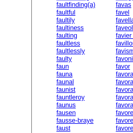
faultfinding(a)
favas
faultful
favel
faultily
favell
faultiness
faveo
faulting
favier
faultless
favill
faultlessly
favis
faulty
favon
faun
favor
fauna
favor
faunal
favora
faunist
favor
fauntleroy
favor
faunus
favor
fausen
favor
fausse-braye
favor
faust
favor