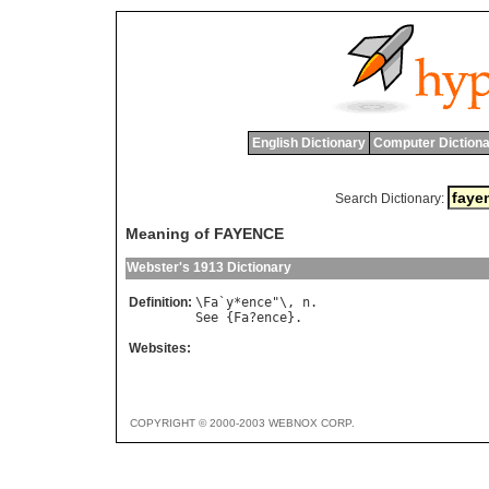
English Dictionary
Computer Dictiona
Search Dictionary:
Meaning of FAYENCE
Webster's 1913 Dictionary
Definition:
\
Fa
`
y
*
ence
"\, 
n
See
 {
Fa
?
ence
Websites:
COPYRIGHT © 2000-2003 WEBNOX CORP.