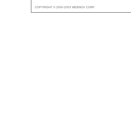
COPYRIGHT © 2000-2003 WEBNOX CORP.