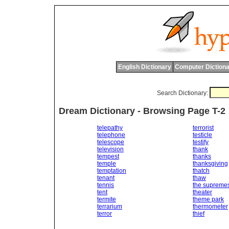
English Dictionary
Computer Dictiona
Search Dictionary:
Dream Dictionary - Browsing Page T-2
telepathy
terrorist
telephone
testicle
telescope
testify
television
thank
tempest
thanks
temple
thanksgiving
temptation
thatch
tenant
thaw
tennis
the supreme
tent
theater
termite
theme park
terrarium
thermometer
terror
thief