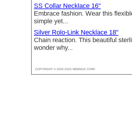
SS Collar Necklace 16"
Embrace fashion. Wear this flexible
simple yet...
Silver Rolo-Link Necklace 18"
Chain reaction. This beautiful sterl
wonder why...
COPYRIGHT © 2000-2003 WEBNOX CORP.