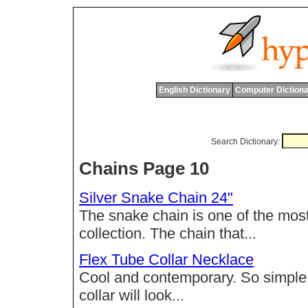
English Dictionary
Computer Dictiona
Search Dictionary:
Chains Page 10
Silver Snake Chain 24"
The snake chain is one of the most
collection. The chain that...
Flex Tube Collar Necklace
Cool and contemporary. So simple, y
collar will look...