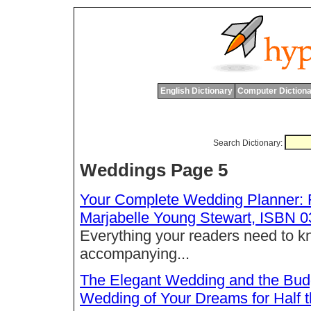
English Dictionary
Computer Dictiona
Search Dictionary:
Weddings Page 5
Your Complete Wedding Planner: F
Marjabelle Young Stewart, ISBN 
Everything your readers need to kn
accompanying...
The Elegant Wedding and the Bud
Wedding of Your Dreams for Half 