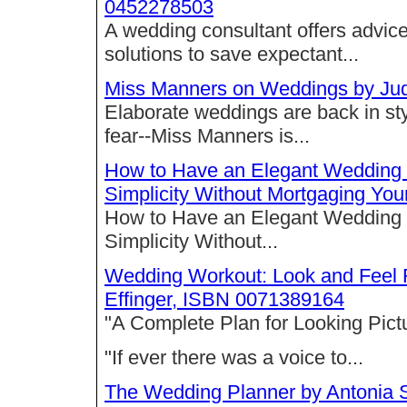
0452278503
A wedding consultant offers advic
solutions to save expectant...
Miss Manners on Weddings by Jud
Elaborate weddings are back in styl
fear--Miss Manners is...
How to Have an Elegant Wedding fo
Simplicity Without Mortgaging Yo
How to Have an Elegant Wedding fo
Simplicity Without...
Wedding Workout: Look and Feel 
Effinger, ISBN 0071389164
"A Complete Plan for Looking Pict
"If ever there was a voice to...
The Wedding Planner by Antonia