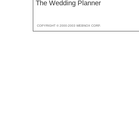
The Wedding Planner
COPYRIGHT © 2000-2003 WEBNOX CORP.