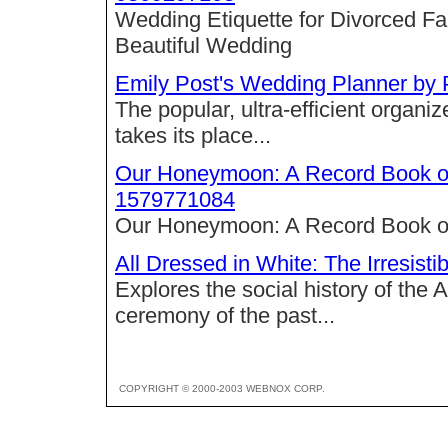
Wedding Etiquette for Divorced Fam
Beautiful Wedding
Emily Post's Wedding Planner by
The popular, ultra-efficient organize
takes its place...
Our Honeymoon: A Record Book o
1579771084
Our Honeymoon: A Record Book o
All Dressed in White: The Irresist
Explores the social history of the 
ceremony of the past...
COPYRIGHT © 2000-2003 WEBNOX CORP.