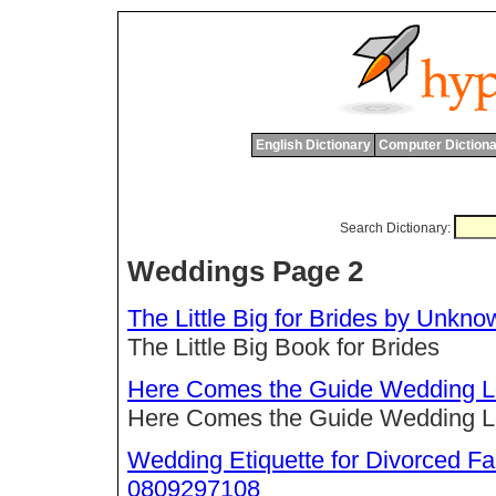
English Dictionary
Computer Dictiona
Search Dictionary:
Weddings Page 2
The Little Big for Brides by Unk
The Little Big Book for Brides
Here Comes the Guide Wedding Loc
Here Comes the Guide Wedding Loc
Wedding Etiquette for Divorced F
0809297108