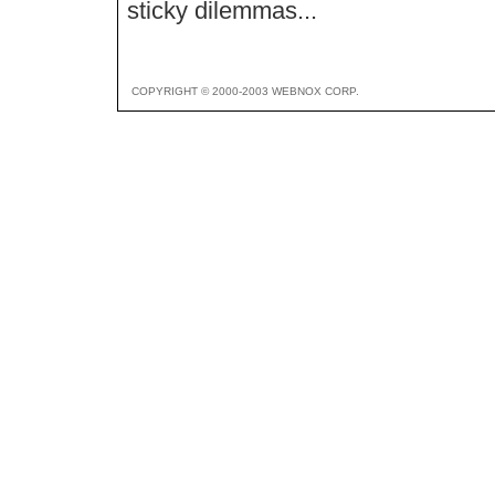
sticky dilemmas...
COPYRIGHT © 2000-2003 WEBNOX CORP.