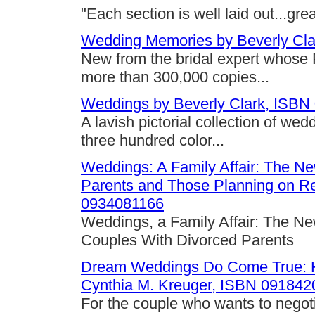
"Each section is well laid out...great
Wedding Memories by Beverly Cl
New from the bridal expert whose
more than 300,000 copies...
Weddings by Beverly Clark, ISB
A lavish pictorial collection of w
three hundred color...
Weddings: A Family Affair: The Ne
Parents and Those Planning on R
0934081166
Weddings, a Family Affair: The Ne
Couples With Divorced Parents
Dream Weddings Do Come True: H
Cynthia M. Kreuger, ISBN 09184
For the couple who wants to negotia