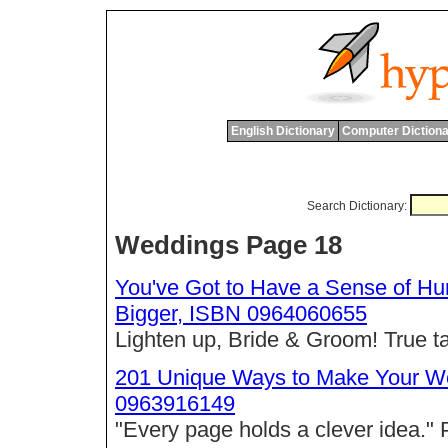
English Dictionary
Computer Dictiona
Search Dictionary:
Weddings Page 18
You've Got to Have a Sense of H
Bigger, ISBN 0964060655
Lighten up, Bride & Groom! True t
201 Unique Ways to Make Your We
0963916149
"Every page holds a clever idea."