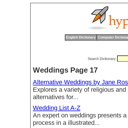
English Dictionary
Computer Dictiona
Search Dictionary:
Weddings Page 17
Alternative Weddings by Jane R
Explores a variety of religious and 
alternatives for...
Wedding List A-Z
An expert on weddings presents a 
process in a illustrated...