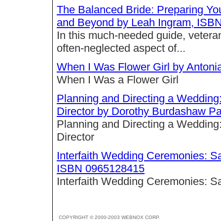
The Balanced Bride: Preparing You
and Beyond by Leah Ingram, ISB
In this much-needed guide, vetera
often-neglected aspect of...
When I Was Flower Girl by Anton
When I Was a Flower Girl
Planning and Directing a Wedding:
Director by Dorothy Burdashaw P
Planning and Directing a Wedding:
Director
Interfaith Wedding Ceremonies: S
ISBN 0965128415
Interfaith Wedding Ceremonies: 
COPYRIGHT © 2000-2003 WEBNOX CORP.