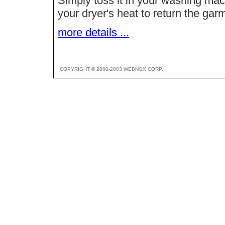
Simply toss it in your washing ma
your dryer's heat to return the garm
more details ...
COPYRIGHT © 2000-2003 WEBNOX CORP.