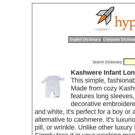
English Dictionary
Computer Dictiona
Search Dictionary:
Kashwere Infant Lon
This simple, fashionab
Made from cozy Kashwer
features long sleeves,
decorative embroidered
and white, it's perfect for a boy or
alternative to cashmere. It's luxurio
pill, or wrinkle. Unlike other luxur