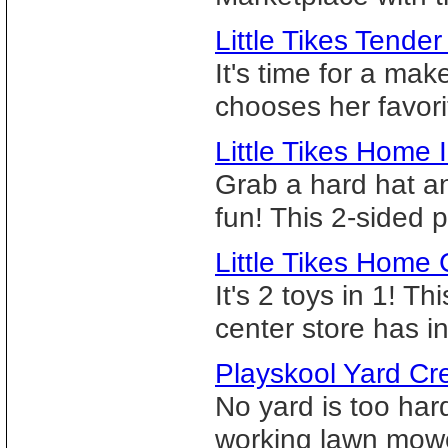
Little Tikes Tender
It's time for a mak
chooses her favori
Little Tikes Hom
Grab a hard hat 
fun! This 2-sided p
Little Tikes Home
It's 2 toys in 1! 
center store has in
Playskool Yard Cr
No yard is too har
working lawn mower