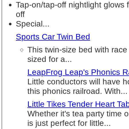
Tap-on/tap-off nightlight glows
off
Special...
Sports Car Twin Bed
This twin-size bed with race 
sized for a...
LeapFrog Leap's Phonics R
Little conductors will have h
this phonics railroad. With...
Little Tikes Tender Heart Ta
Whether it's tea party time o
is just perfect for little...