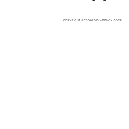
COPYRIGHT © 2000-2003 WEBNOX CORP.