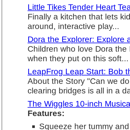
Little Tikes Tender Heart Te
Finally a kitchen that lets k
around, interactive play...
Dora the Explorer: Explore 
Children who love Dora the E
when they put on this soft...
LeapFrog Leap Start: Bob t
About the Story "Can we do 
clearing bridges is all in a da
The Wiggles 10-inch Musica
Features:
Squeeze her tummy and 