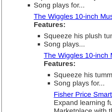
Song plays for...
The Wiggles 10-inch Mus
Features:
Squeeze his plush tu
Song plays...
The Wiggles 10-inch 
Features:
Squeeze his tummy
Song plays for...
Fisher Price Sma
Expand learning f
Marketplace with 