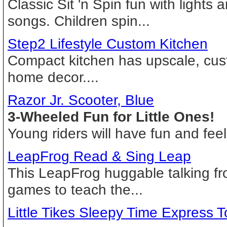
Classic Sit 'n Spin fun with lights 
songs. Children spin...
Step2 Lifestyle Custom Kitchen
Compact kitchen has upscale, cust
home decor....
Razor Jr. Scooter, Blue
3-Wheeled Fun for Little Ones!
Young riders will have fun and feel
LeapFrog Read & Sing Leap
This LeapFrog huggable talking fr
games to teach the...
Little Tikes Sleepy Time Express 