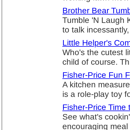
Brother Bear Tum
Tumble 'N Laugh K
to talk incessantly,
Little Helper's Co
Who's the cutest l
child of course. Thi
Fisher-Price Fun F
A kitchen measured 
is a role-play toy f
Fisher-Price Time
See what's cookin' 
encouraging meal 