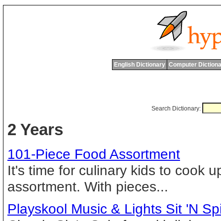
English Dictionary
Computer Dictiona
Search Dictionary:
2 Years
101-Piece Food Assortment
It's time for culinary kids to cook
assortment. With pieces...
Playskool Music & Lights Sit 'N Sp