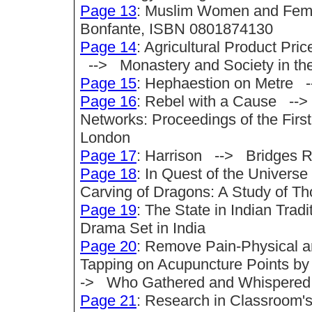
Page 13
: Muslim Women and Femi
Bonfante, ISBN 0801874130
Page 14
: Agricultural Product Pr
--> Monastery and Society in th
Page 15
: Hephaestion on Metre 
Page 16
: Rebel with a Cause -->
Networks: Proceedings of the First
London
Page 17
: Harrison --> Bridges R
Page 18
: In Quest of the Univer
Carving of Dragons: A Study of Th
Page 19
: The State in Indian Trad
Drama Set in India
Page 20
: Remove Pain-Physical a
Tapping on Acupuncture Points b
-> Who Gathered and Whispered
Page 21
: Research in Classroom'