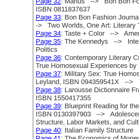
Page 32
: Marius --> Bon Bon Fol
ISBN 0811837637
Page 33
: Bon Bon Fashion Journ
-> Two Worlds, One Art: Literary 
Page 34
: Taste + Color --> Amer
Page 35
: The Kennedys --> Intell
Politics
Page 36
: Contemporary Literary C
True Homosexual Experiences by
Page 37
: Military Sex: True Homo
Leyland, ISBN 094359541X --> T
Page 38
: Larousse Dictionnaire 
ISBN 1550417355
Page 39
: Blueprint Reading for t
ISBN 0130397903 --> Adolescence
Structure, Labor Markets, and Cult
Page 40
: Italian Family Structure
Page 41
: The Economics of Money