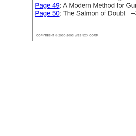
Page 49
: A Modern Method for 
Page 50
: The Salmon of Doubt --
COPYRIGHT © 2000-2003 WEBNOX CORP.