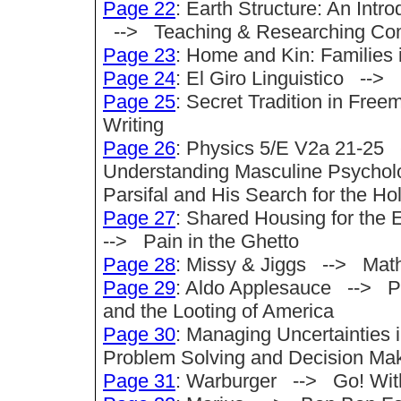
Page 22
: Earth Structure: An Intr
--> Teaching & Researching Com
Page 23
: Home and Kin: Families 
Page 24
: El Giro Linguistico --
Page 25
: Secret Tradition in Fre
Writing
Page 26
: Physics 5/E V2a 21-25 
Understanding Masculine Psycholog
Parsifal and His Search for the Hol
Page 27
: Shared Housing for the
--> Pain in the Ghetto
Page 28
: Missy & Jiggs --> Mat
Page 29
: Aldo Applesauce --> Pr
and the Looting of America
Page 30
: Managing Uncertainties 
Problem Solving and Decision Ma
Page 31
: Warburger --> Go! With 