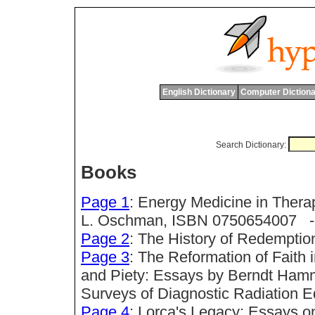
English Dictionary
Computer Dictiona
Search Dictionary:
Books
Page 1
: Energy Medicine in Ther
L. Oschman, ISBN 0750654007 -->
Page 2
: The History of Redempti
Page 3
: The Reformation of Faith 
and Piety: Essays by Berndt Hamm
Surveys of Diagnostic Radiation 
Page 4
: Lorca's Legacy: Essays o