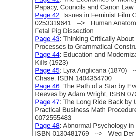
Papacy, Councils and Canon Law i
Page 42
: Issues in Feminist Film 
0253319641 --> Human Anatomy a
Fetal Pig Dissection
Page 43
: Thinking Critically Abo
Processes to Grammatical Construc
Page 44
: Education and Moderni
Kills (1923)
Page 45
: Lyra Anglicana (1870) -
Chase, ISBN 1404354700
Page 46
: The Path of a Star by
Reeves by Adam Wright, ISBN 0
Page 47
: The Long Ride Back by
Practical Business Math Procedure
0072555483
Page 48
: Abnormal Psychology in 
ISBN 0130481769 --> Weg Der