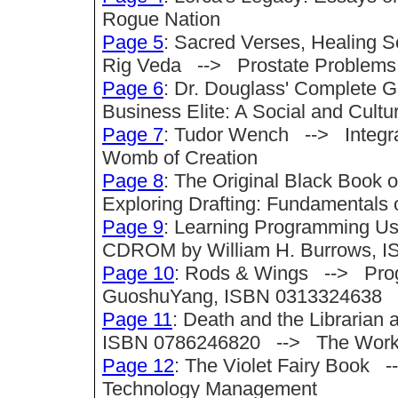
Rogue Nation
Page 5
: Sacred Verses, Healing 
Rig Veda --> Prostate Problems: S
Page 6
: Dr. Douglass' Complete 
Business Elite: A Social and Cultu
Page 7
: Tudor Wench --> Integrat
Womb of Creation
Page 8
: The Original Black Book
Exploring Drafting: Fundamentals 
Page 9
: Learning Programming Usi
CDROM by William H. Burrows, I
Page 10
: Rods & Wings --> Progr
GuoshuYang, ISBN 0313324638
Page 11
: Death and the Librarian 
ISBN 0786246820 --> The Works
Page 12
: The Violet Fairy Book 
Technology Management