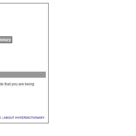
tionary
ate that you are being
E
|
ABOUT HYPERDICTIONARY