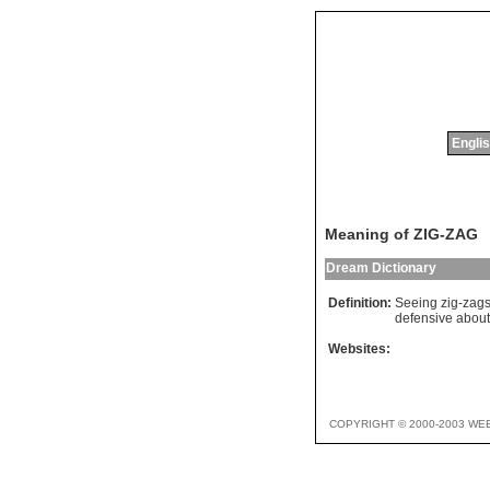
Englis
Meaning of ZIG-ZAG
Dream Dictionary
Definition:
Seeing zig-zags 
defensive abou
Websites:
COPYRIGHT © 2000-2003 WE