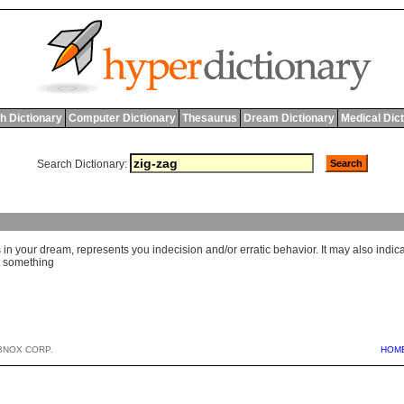
h Dictionary
Computer Dictionary
Thesaurus
Dream Dictionary
Medical Dic
Search Dictionary:
in your dream, represents you indecision and/or erratic behavior. It may also indic
t something
BNOX CORP.
HOM